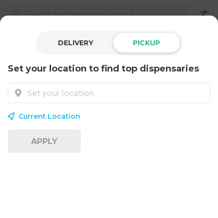
DELIVERY
PICKUP
Set your location to find top dispensaries
Current Location
APPLY