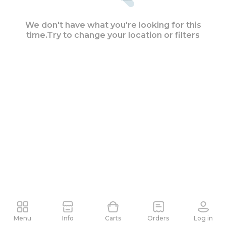
We don't have what you're looking for this
time.
Try to change your location or filters
Search as the map moves
Menu
Info
Carts
Orders
Log in