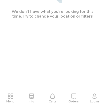
We don't have what you're looking for this
time.
Try to change your location or filters
Search as the map moves
Menu
Info
Carts
Orders
Log in