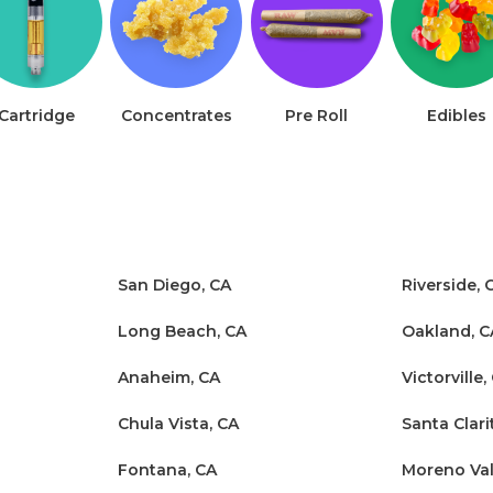
Cartridge
Concentrates
Pre Roll
Edibles
San Diego, CA
Riverside, 
Long Beach, CA
Oakland, C
Anaheim, CA
Victorville,
Chula Vista, CA
Santa Clari
Fontana, CA
Moreno Val