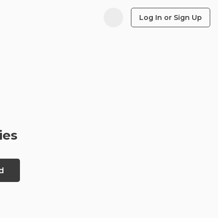
Log In or Sign Up
ies
d