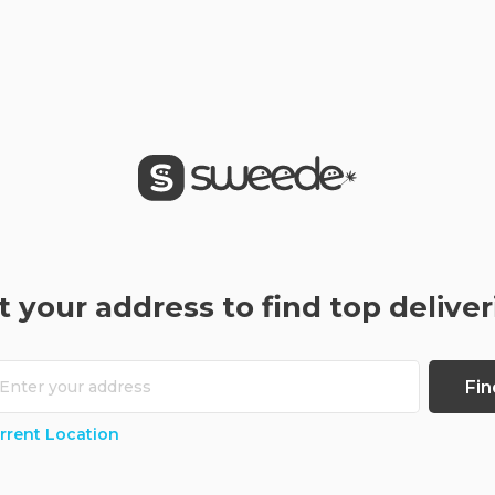
t your address to find top deliver
Fin
rrent Location