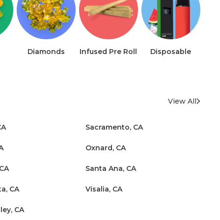
Diamonds
Infused Pre Roll
Disposable
View All
CA
Sacramento, CA
A
Oxnard, CA
 CA
Santa Ana, CA
ta, CA
Visalia, CA
ley, CA