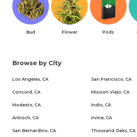
Bud
Flower
Pods
Browse by City
Los Angeles, CA
San Francisco, CA
Concord, CA
Mission Viejo, CA
Modesto, CA
Indio, CA
Antioch, CA
Irvine, CA
San Bernardino, CA
Thousand Oaks, CA