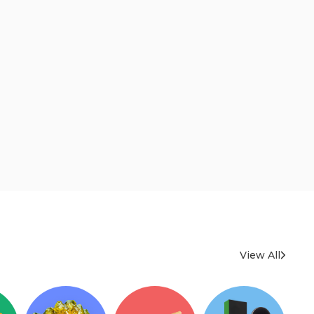
View All