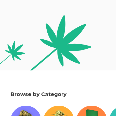
Browse by Category