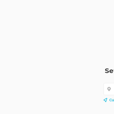
Se
Cu